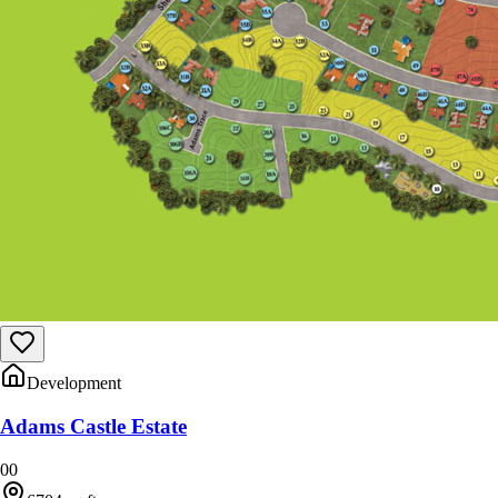
Development
Adams Castle Estate
0
0