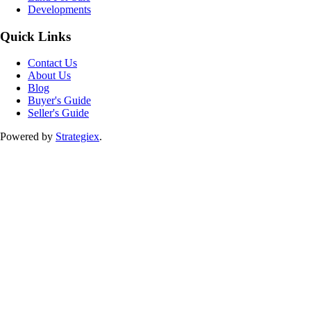
Developments
Quick Links
Contact Us
About Us
Blog
Buyer's Guide
Seller's Guide
Powered by
Strategiex
.