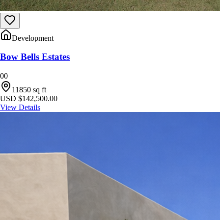
Development
Bow Bells Estates
0
0
11850
sq ft
USD $142,500.00
View Details