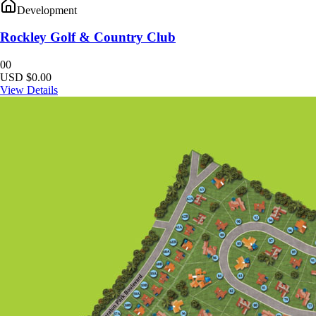
Development
Rockley Golf & Country Club
0
0
USD $0.00
View Details