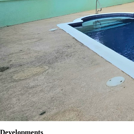
Developments