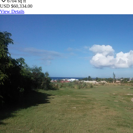
6704
sq ft
USD $60,334.00
View Details