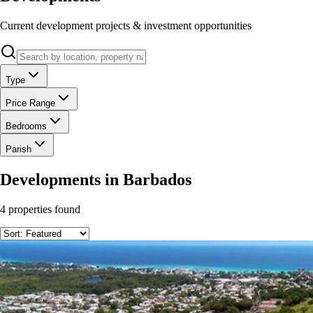
Current development projects & investment opportunities
Type
Price Range
Bedrooms
Parish
Developments
in Barbados
4
properties found