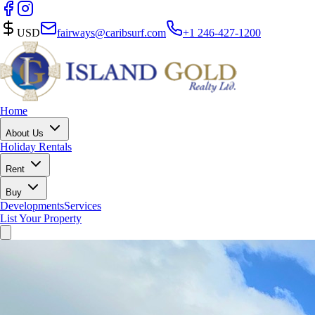
USD
fairways@caribsurf.com
+1 246-427-1200
Home
About Us
Holiday Rentals
Rent
Buy
Developments
Services
List Your Property