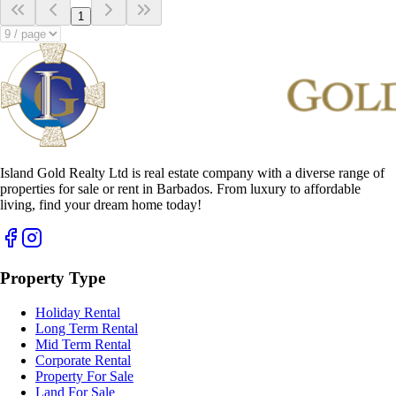
1
Island Gold Realty Ltd is real estate company with a diverse range of
properties for sale or rent in Barbados. From luxury to affordable
living, find your dream home today!
Property Type
Holiday Rental
Long Term Rental
Mid Term Rental
Corporate Rental
Property For Sale
Land For Sale