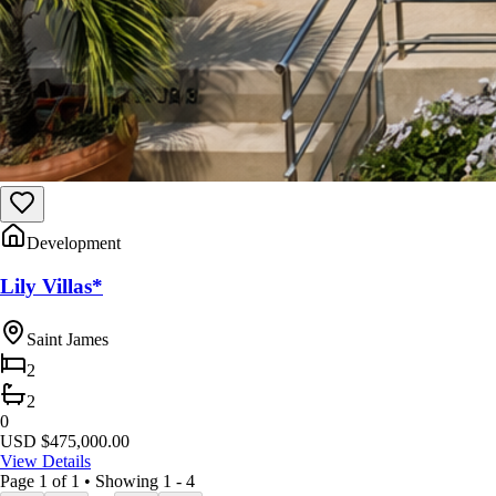
Development
Lily Villas*
Saint James
2
2
0
USD $475,000.00
View Details
Page
1
of
1
•
Showing 1 - 4