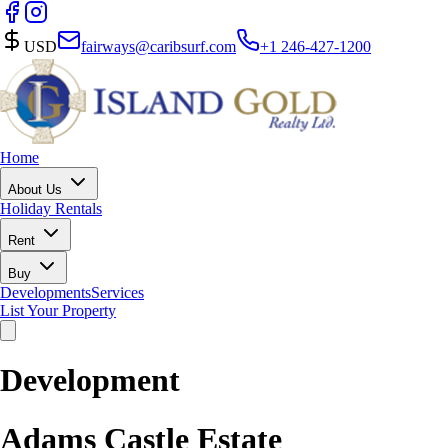
USD
fairways@caribsurf.com
+1 246-427-1200
Home
About Us
Holiday Rentals
Rent
Buy
Developments
Services
List Your Property
Development
Adams Castle Estate