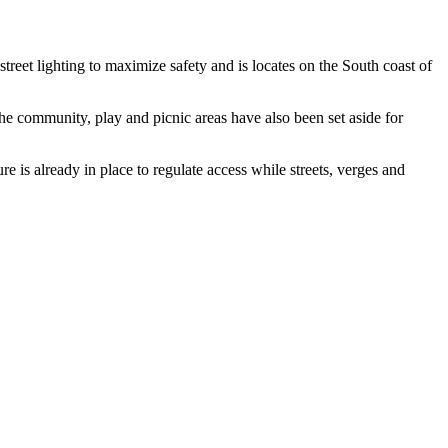
reet lighting to maximize safety and is locates on the South coast of
the community, play and picnic areas have also been set aside for
re is already in place to regulate access while streets, verges and