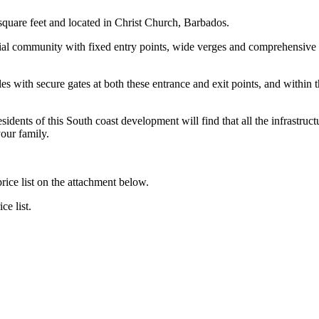
square feet and located in Christ Church, Barbados.
ial community with fixed entry points, wide verges and comprehensive st
es with secure gates at both these entrance and exit points, and within 
idents of this South coast development will find that all the infrastructu
our family.
ce list on the attachment below.
ce list.