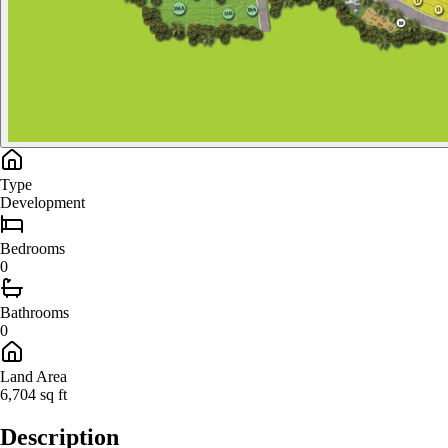
Type
Development
Bedroom
s
0
Bathroom
s
0
Land Area
6,704
sq ft
Description