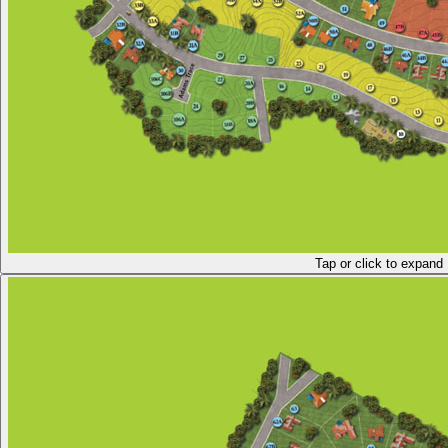
Tap or click to expand