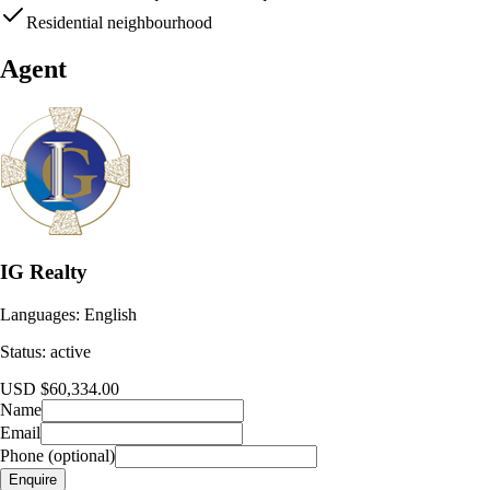
Residential neighbourhood
Agent
IG Realty
Languages:
English
Status:
active
USD $60,334.00
Name
Email
Phone (optional)
Enquire