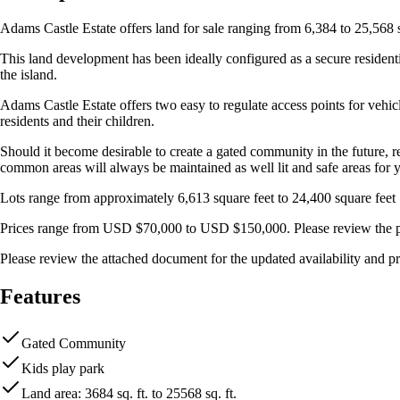
Adams Castle Estate offers land for sale ranging from 6,384 to 25,568 
This land development has been ideally configured as a secure resident
the island.
Adams Castle Estate offers two easy to regulate access points for vehicl
residents and their children.
Should it become desirable to create a gated community in the future, res
common areas will always be maintained as well lit and safe areas for y
Lots range from approximately 6,613 square feet to 24,400 square feet
Prices range from USD $70,000 to USD $150,000. Please review the pri
Please review the attached document for the updated availability and pri
Features
Gated Community
Kids play park
Land area: 3684 sq. ft. to 25568 sq. ft.