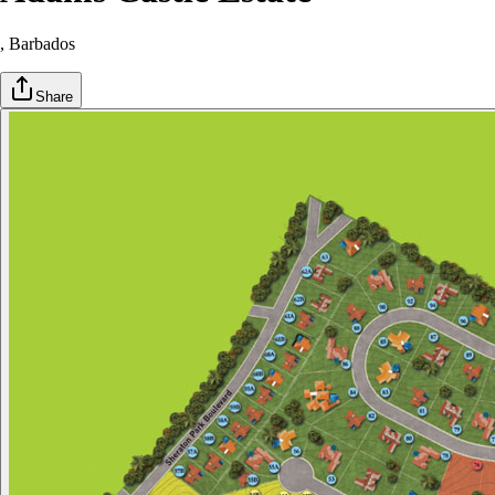
, Barbados
Share