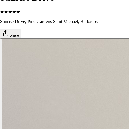
★
★
★
★
★
Sunrise Drive, Pine Gardens
Saint Michael
, Barbados
Share