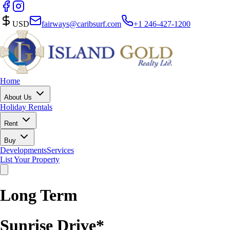
USD
fairways@caribsurf.com
+1 246-427-1200
Home
About Us
Holiday Rentals
Rent
Buy
Developments
Services
List Your Property
Long Term
Sunrise Drive*