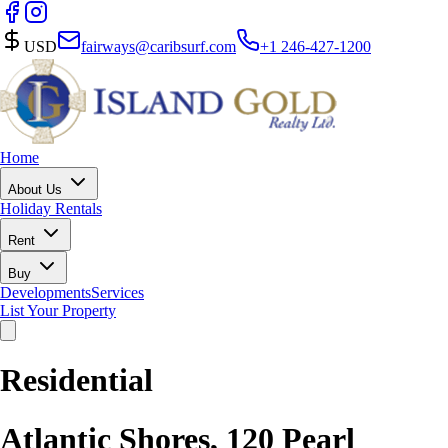
USD
fairways@caribsurf.com
+1 246-427-1200
Home
About Us
Holiday Rentals
Rent
Buy
Developments
Services
List Your Property
Residential
Atlantic Shores, 120 Pearl