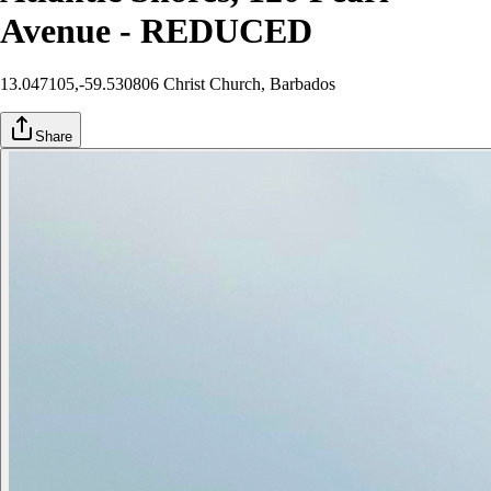
Avenue - REDUCED
13.047105,-59.530806
Christ Church
, Barbados
Share