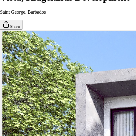
Saint George
, Barbados
Share