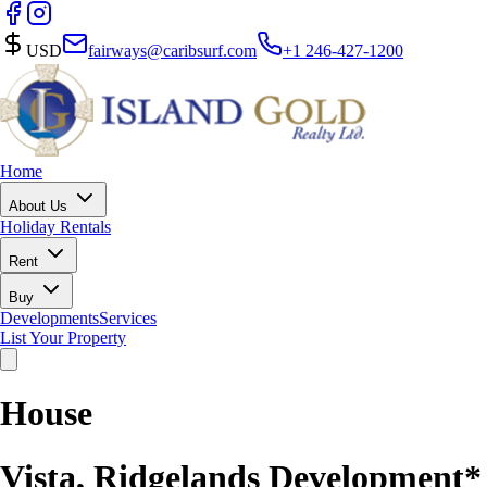
USD
fairways@caribsurf.com
+1 246-427-1200
Home
About Us
Holiday Rentals
Rent
Buy
Developments
Services
List Your Property
House
Vista, Ridgelands Development*