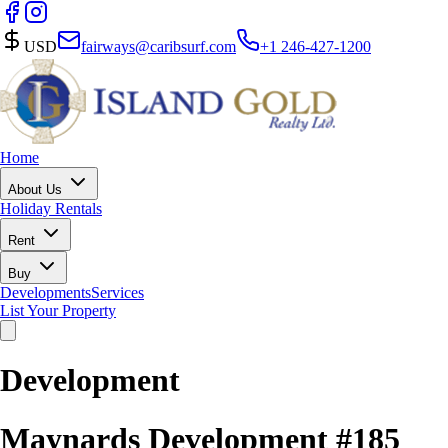
USD
fairways@caribsurf.com
+1 246-427-1200
Home
About Us
Holiday Rentals
Rent
Buy
Developments
Services
List Your Property
Development
Maynards Development #185