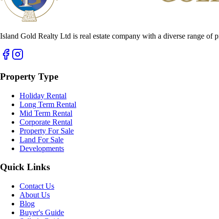
Island Gold Realty Ltd is real estate company with a diverse range of p
Property Type
Holiday Rental
Long Term Rental
Mid Term Rental
Corporate Rental
Property For Sale
Land For Sale
Developments
Quick Links
Contact Us
About Us
Blog
Buyer's Guide