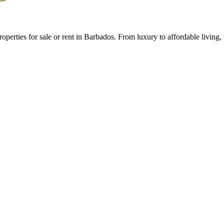
roperties for sale or rent in Barbados. From luxury to affordable livin