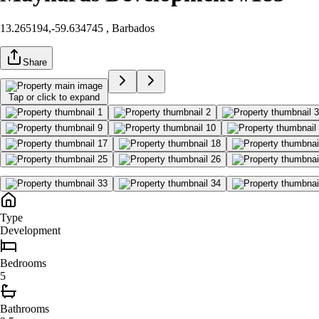
13.265194,-59.634745
, Barbados
Share
Tap or click to expand
Type
Development
Bedroom
s
5
Bathroom
s