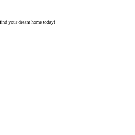
g, find your dream home today!