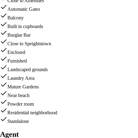
Close to Amenities
Automatic Gates
Balcony
Built in cupboards
Burglar Bar
Close to Speightstown
Enclosed
Furnished
Landscaped grounds
Laundry Area
Mature Gardens
Near beach
Powder room
Residential neighborhood
Standalone
Agent