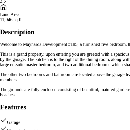
3.5
Land Area
11,946
sq ft
Description
Welcome to Maynards Development #185, a furnished five bedroom, thre
This is a grand property, upon entering you are greeted with a spacious 
by the garage. The kitchen is to the right of the dining room, along wi
large en-suite master bedroom, and two additional bedrooms which shar
The other two bedrooms and bathroom are located above the garage featu
members.
The grounds are fully enclosed consisting of beautiful, matured garden
beaches.
Features
Garage