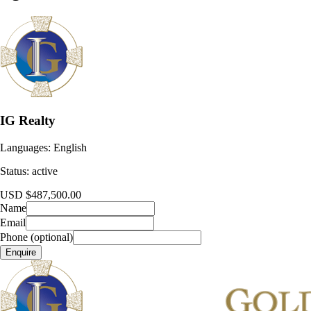
IG Realty
Languages:
English
Status:
active
USD $487,500.00
Name
Email
Phone (optional)
Enquire