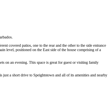
Barbados.
rent covered patios, one to the rear and the other to the side entrance
in level, positioned on the East side of the house comprising of a
s on an evening. This space is great for guest or visiting family
just a short drive to Speightstown and all of its amenities and nearby