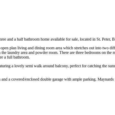
e and a half bathroom home available for sale, located in St. Peter, 
open plan living and dining room area which stretches out into two diffe
th the laundry area and powder room. There are three bedrooms on the ma
e a full bathroom.
ring a lovely semi walk around balcony, perfect for catching the sunset
s and a covered/enclosed double garage with ample parking. Maynards is 